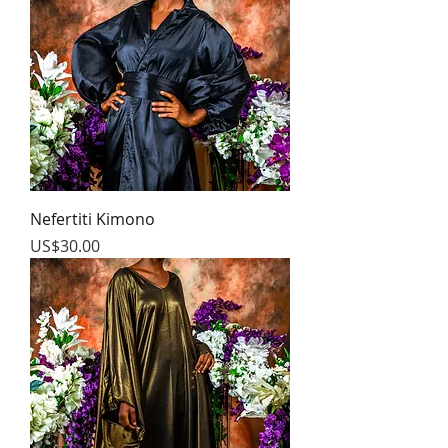
Nefertiti Kimono
Price
US$30.00