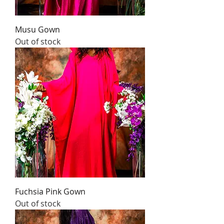
Musu Gown
Out of stock
Fuchsia Pink Gown
Out of stock