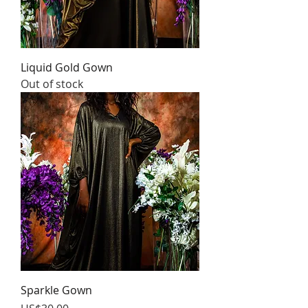
Liquid Gold Gown
Out of stock
Sparkle Gown