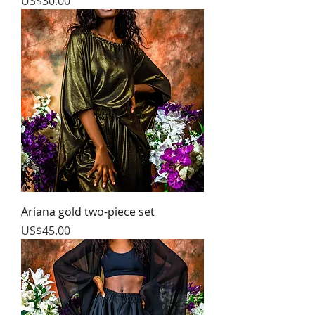
Price
US$30.00
Ariana gold two-piece set
Price
US$45.00