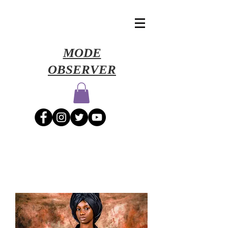
​MODE
OBSERVER