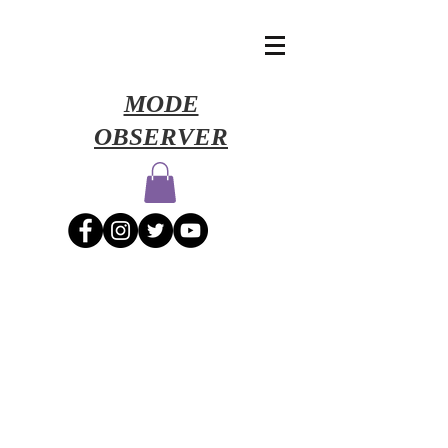
​MODE
OBSERVER