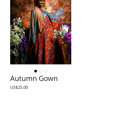
Autumn Gown
Price
US$25.00
Size
*