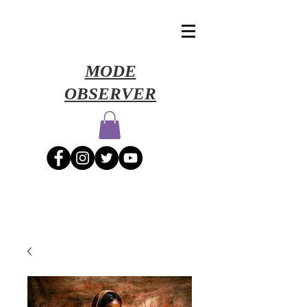
​MODE
OBSERVER