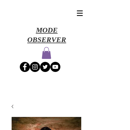
​MODE
OBSERVER