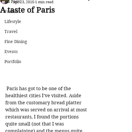
All Posts
Apr 23, 2018
1 min read
A taste of Paris
Fashion
Lifestyle
Travel
Fine Dining
Events
Portfolio
 Paris has got to be one of the 
healthiest cities I’ve visited. Aside 
from the customary bread platter 
which was served on arrival at most 
restaurants, I found the portions 
quite small (not that I was 
complaining) and the menus quite 