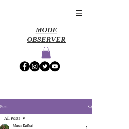
​MODE
OBSERVER
Post
All Posts
Musu Kaikai