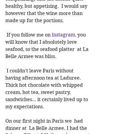
healthy, but appetising.  I would say 
however that the wine more than 
made up for the portions. 
 If you follow me on 
instagram
,
 you 
will know that I absolutely love 
seafood, so the seafood platter  at La 
Belle Armee was bliss. 
 I couldn’t leave Paris without 
having afternoon tea at Laduree. 
Thick hot chocolate with whipped 
cream, hot tea, sweet pastry, 
sandwiches… it certainly lived up to 
my expectations. 
On our first night in Paris we  had 
dinner at  La Belle Armee. I had the 