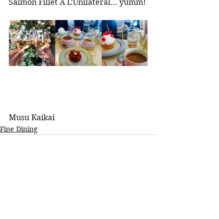
Salmon Fillet A L’Unilateral… yumm! 
Musu Kaikai 
Fine Dining
See All
Recent Posts