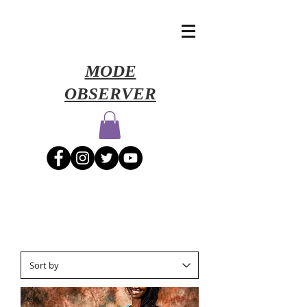
​MODE
OBSERVER