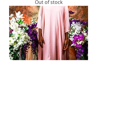
Out of stock
Pastel Gown
Price
US$25.00