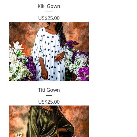
Kiki Gown
Price
US$25.00
Titi Gown
Price
US$25.00