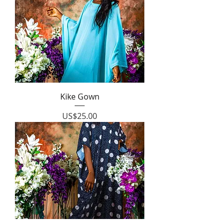
Kike Gown
Price
US$25.00