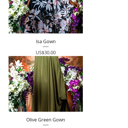
Isa Gown
Price
US$30.00
Olive Green Gown