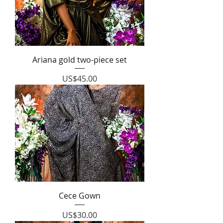
Ariana gold two-piece set
Price
US$45.00
Cece Gown
Price
US$30.00