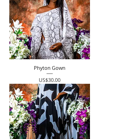
Phyton Gown
Price
US$30.00