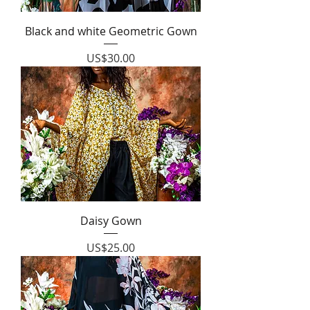
Black and white Geometric Gown
Price
US$30.00
Daisy Gown
Price
US$25.00