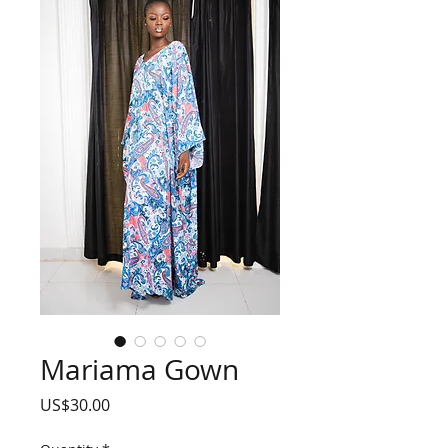
Mariama Gown
Price
US$30.00