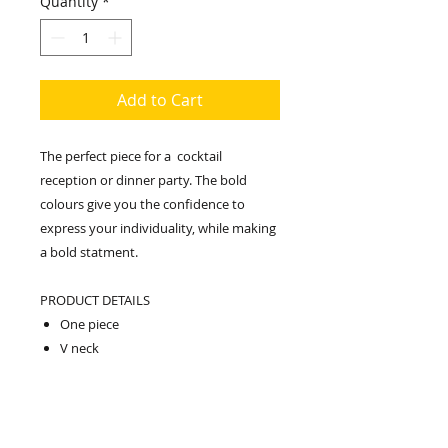
Quantity
*
Add to Cart
The perfect piece for a cocktail
reception or dinner party. The bold
colours give you the confidence to
express your individuality, while making
a bold statment.
PRODUCT DETAILS
One piece
V neck
Loose fit
Maxi length
Relaxed fit
Falls loosely over the body