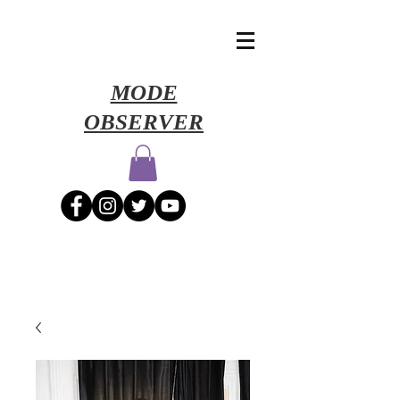
​MODE
OBSERVER