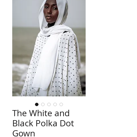
The White and
Black Polka Dot
Gown