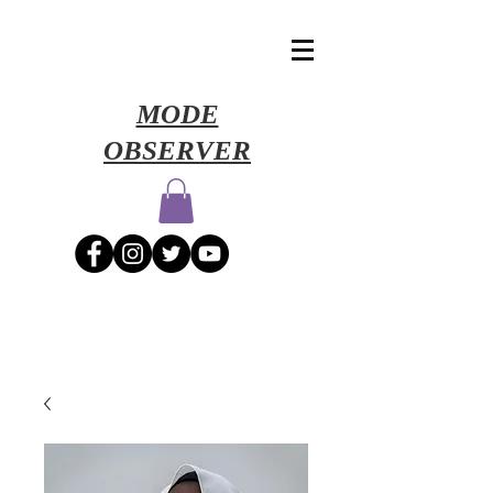
​MODE
OBSERVER