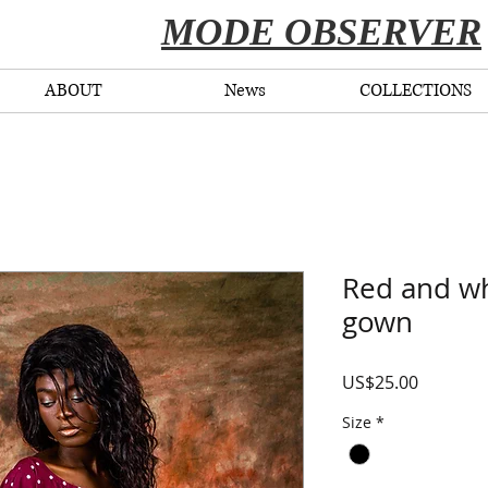
​MODE OBSERVER
ABOUT
News
COLLECTIONS
Red and wh
gown
Price
US$25.00
Size
*