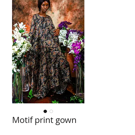
Motif print gown
Price
US$25.00