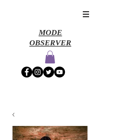
​MODE
OBSERVER