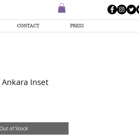
CONTACT
PRESS
Ankara Inset
Out of Stock