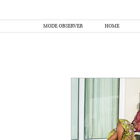
MODE OBSERVER
HOME