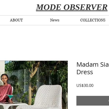
​MODE OBSERVER
ABOUT
News
COLLECTIONS
Madam Sia 
Dress
Price
US$30.00