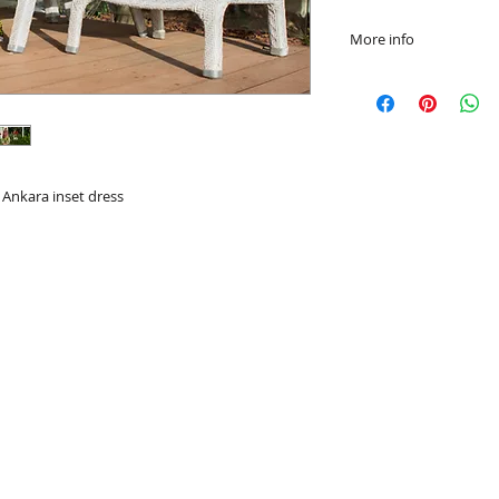
More info
Hand or Machine w
Ankara inset dress