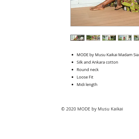
MODE by Musu Kaikai Madam Sia 
Silk and Ankara cotton
Round neck
Loose Fit
Midi length
© 2020 MODE by Musu Kaikai