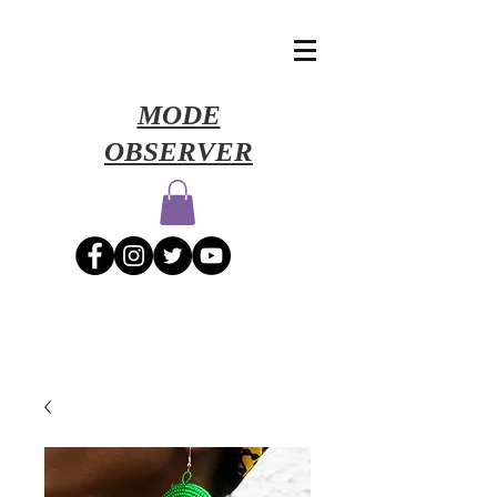
​MODE
OBSERVER