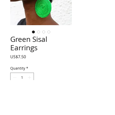
Green Sisal
Earrings
Price
US$7.50
Quantity
*
Add to Cart
Green spiral sisal earrings
90% sisal, 10% metal