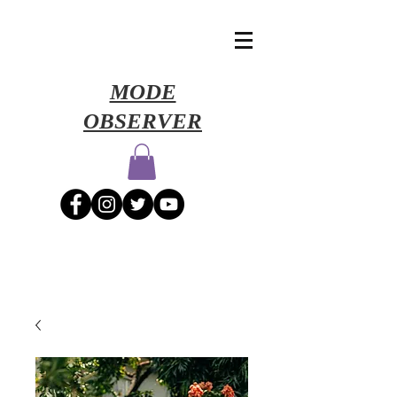
​MODE
OBSERVER