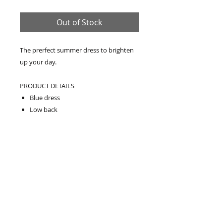
Out of Stock
The prerfect summer dress to brighten
up your day.
PRODUCT DETAILS
Blue dress
Low back
One piece
Loose fit
Maxi length
Relaxed fit
Falls loosely over the body
Model wears: Medium/Large
Model's height: 174cm/5'8.5"