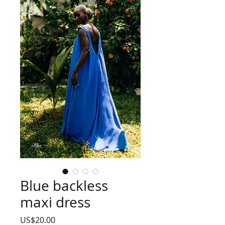
Blue backless
maxi dress
Price
US$20.00