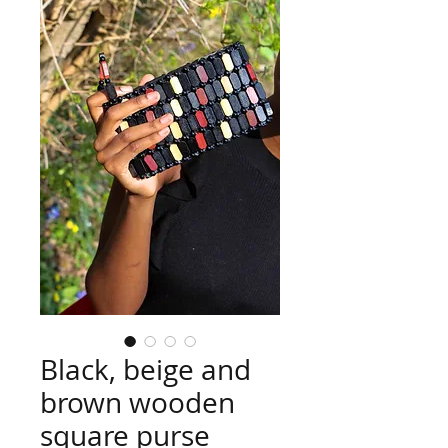
Black, beige and
brown wooden
square purse