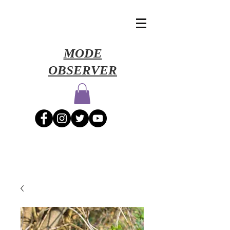
​MODE
OBSERVER