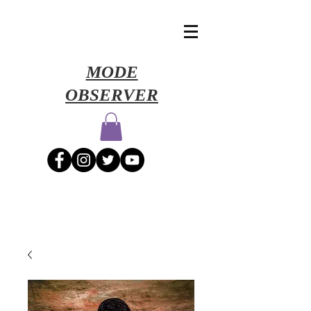
​MODE
OBSERVER