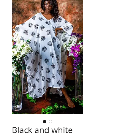
Black and white