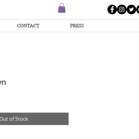
CONTACT
PRESS
wn
Out of Stock