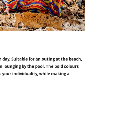
 day. Suitable for an outing at the beach,
n lounging by the pool. The bold colours
 your individuality, while making a