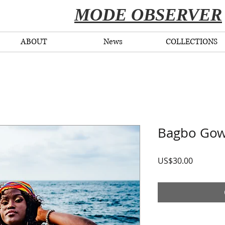
​MODE OBSERVER
ABOUT
News
COLLECTIONS
Bagbo Go
Price
US$30.00