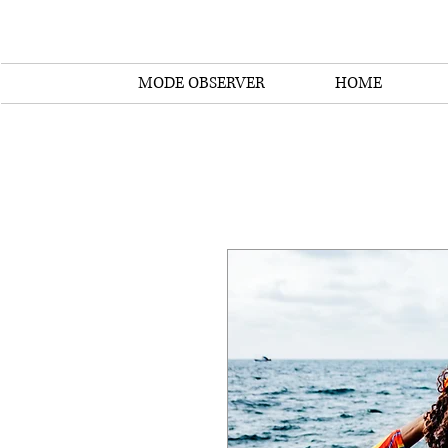
MODE OBSERVER
HOME