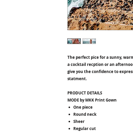
The perfect pice for a sunny, warm
a cocktail recption or an afternoo
give you the confidence to express
statment.
PRODUCT DETAILS
MODE by MKK Print Gown
One piece
Round neck
Sheer
Regular cut