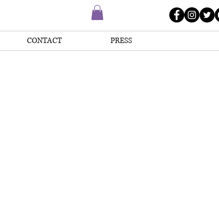
CONTACT
PRESS