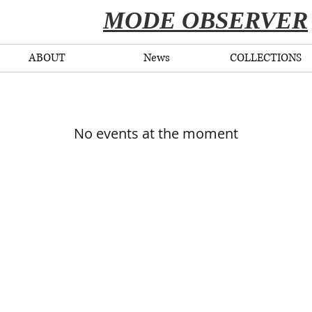
​MODE OBSERVER
ABOUT
News
COLLECTIONS
No events at the moment