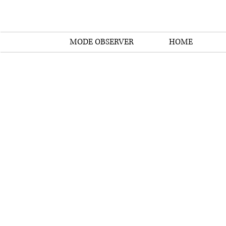
MODE OBSERVER
HOME