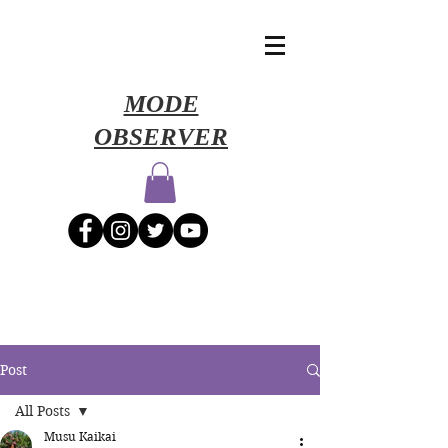
​MODE
OBSERVER
Post
All Posts
Musu Kaikai