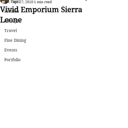
All Posts
Apr 27, 2018
1 min read
Vivid Emporium Sierra
Fashion
Leone
Lifestyle
Travel
Fine Dining
Events
Portfolio