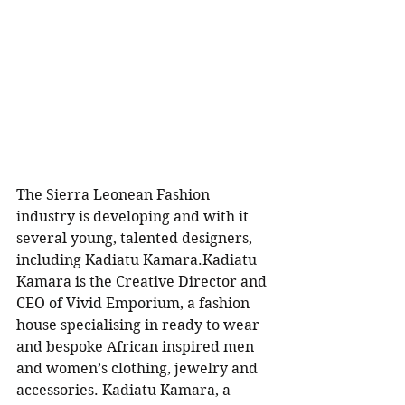
The Sierra Leonean Fashion 
industry is developing and with it 
several young, talented designers, 
including Kadiatu Kamara.Kadiatu 
Kamara is the Creative Director and 
CEO of Vivid Emporium, a fashion 
house specialising in ready to wear 
and bespoke African inspired men 
and women’s clothing, jewelry and 
accessories. Kadiatu Kamara, a 