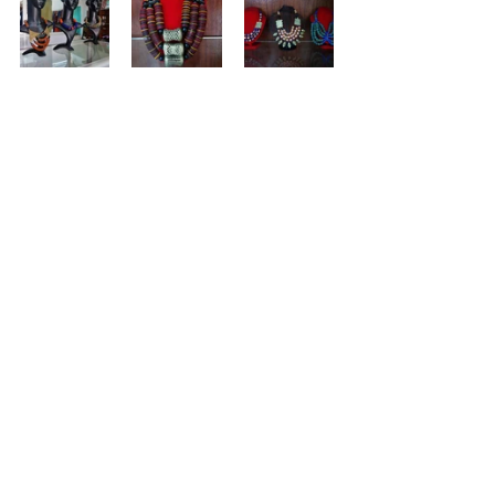
Musu Kaikai 
Fashion