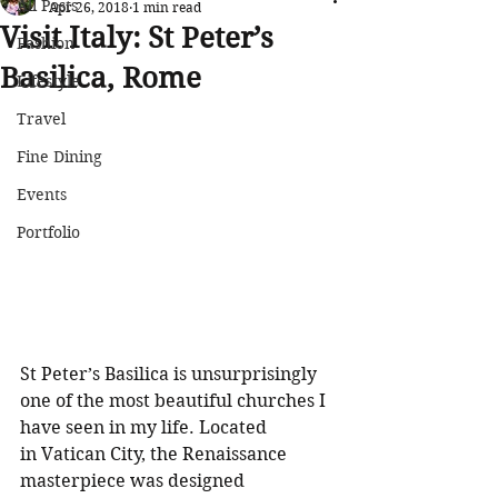
All Posts
Apr 26, 2018
1 min read
Visit Italy: St Peter’s
Fashion
Basilica, Rome
Lifestyle
Travel
Fine Dining
Events
Portfolio
St Peter’s Basilica is unsurprisingly 
one of the most beautiful churches I 
have seen in my life. Located 
in Vatican City, the Renaissance 
masterpiece was designed 