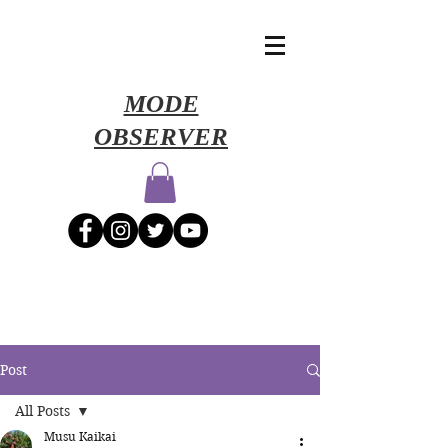
​MODE
OBSERVER
Post
All Posts
Musu Kaikai