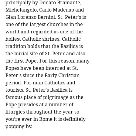
principally by Donato Bramante, 
Michelangelo, Carlo Maderno and 
Gian Lorenzo Bernini. St. Peter’s is 
one of the largest churches in the 
world and regarded as one of the 
holiest Catholic shrines. Catholic 
tradition holds that the Basilica is 
the burial site of St. Peter and also 
the first Pope. For this reason, many 
Popes have been interred at St. 
Peter’s since the Early Christian 
period. For man Catholics and 
tourists, St. Peter’s Basilica is 
famous place of pilgrimage as the 
Pope presides at a number of 
liturgies throughout the year so 
you’re ever in Rome it is definitely 
popping by.