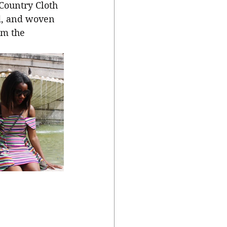
Country Cloth 
d, and woven 
rm the 