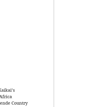
Africa 
Mende Country 