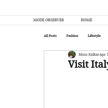
MODE OBSERVER
HOME
All Posts
Fashion
Lifestyle
Musu Kaikai
Apr 
Visit Ita