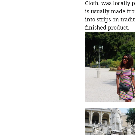
Cloth, was locally 
is usually made fr
into strips on trad
finished product. 