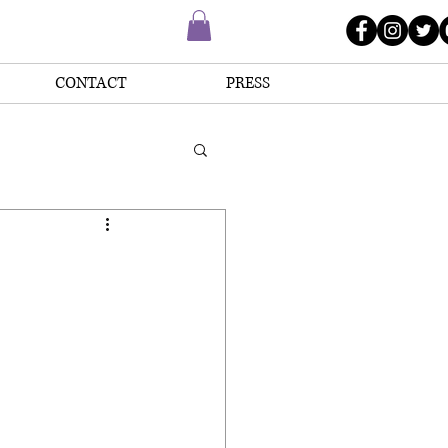
CONTACT
PRESS