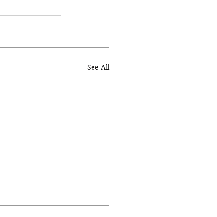
See All