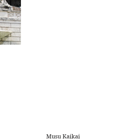
Musu Kaikai 