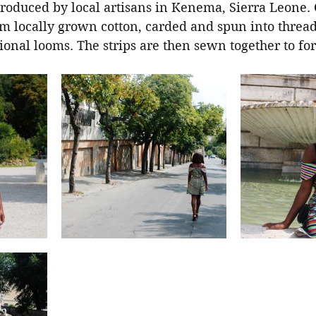
produced by local artisans in Kenema, Sierra Leone. 
om locally grown cotton, carded and spun into threa
itional looms. The strips are then sewn together to fo