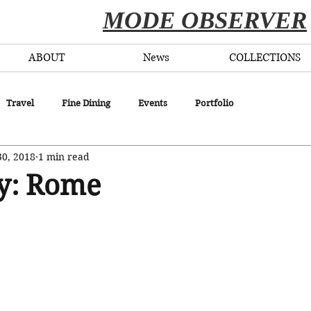
​MODE OBSERVER
ABOUT
News
COLLECTIONS
Travel
Fine Dining
Events
Portfolio
30, 2018
1 min read
ly: Rome