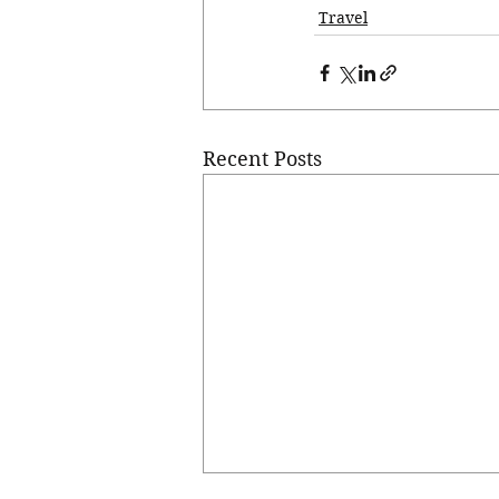
Travel
Recent Posts