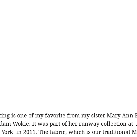
am Wokie. It was part of her runway collection at  
ork  in 2011. The fabric, which is our traditional 