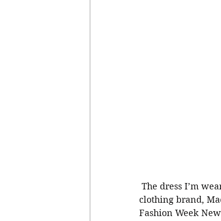
 The dress I’m wearing is one of my favorite from my sister Mary Ann Kaikai’s 
clothing brand, Mad
Fashion Week New Y