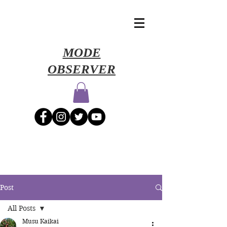
​MODE
OBSERVER
Post
All Posts
Musu Kaikai