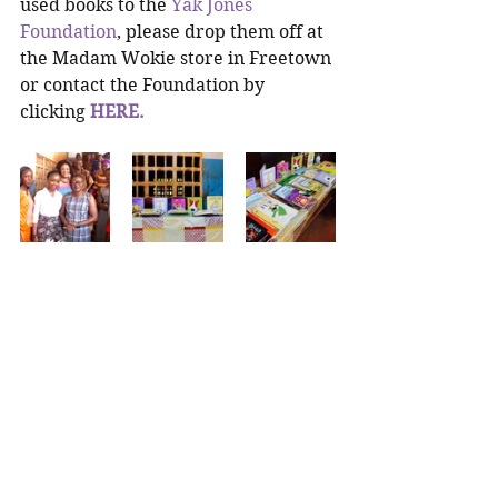
used books to the 
Yak Jones 
Foundation
, please drop them off at 
the Madam Wokie store in Freetown 
or contact the Foundation by 
clicking 
HERE.