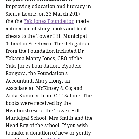
improving education and literacy in 
Sierra Leone, on 23 March 2017 
the the 
Yak Jones Foundation
 made 
a donation of story books and book 
chests to the Tower Hill Municipal 
School in Freetown. The delegation 
from the Foundation included Dr 
Yakama Manty Jones, CEO of the 
Yaks Jones Foundation;  Ayodele 
Bangura, the Foundation’s 
Accountant; Mary Hong, an 
Associate at  McKinsey & Co; and 
Arifa Kumura, from CEF Salone. The 
books were received by the 
Headmistress of the Tower Hill 
Municipal School, Mrs Smith and the 
Head Boy of the school. If you wish 
to make a donation of new or gently 