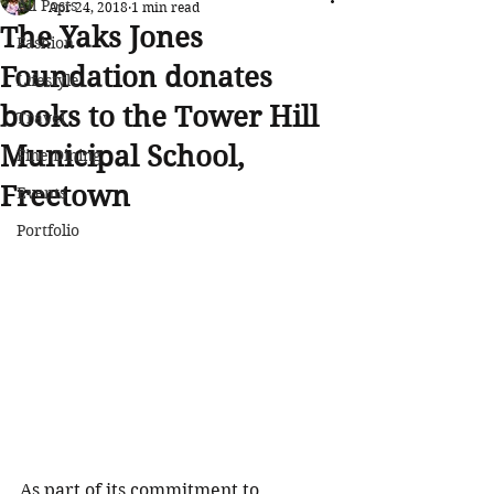
All Posts
Apr 24, 2018
1 min read
The Yaks Jones
Fashion
Foundation donates
Lifestyle
books to the Tower Hill
Travel
Municipal School,
Fine Dining
Freetown
Events
Portfolio
As part of its commitment to 