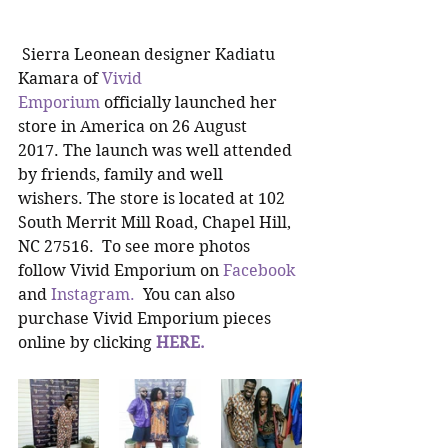
 Sierra Leonean designer Kadiatu 
Kamara of 
Vivid 
Emporium
 officially launched her 
store in America on 26 August 
2017. The launch was well attended 
by friends, family and well 
wishers. The store is located at 102 
South Merrit Mill Road, Chapel Hill, 
NC 27516.  To see more photos 
follow Vivid Emporium on 
Facebook
and 
Instagram. 
 You can also 
purchase Vivid Emporium pieces 
online by clicking 
HERE. 