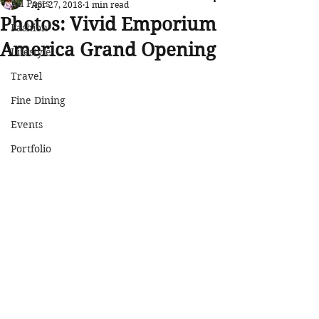
All Posts
Apr 27, 2018
1 min read
Photos: Vivid Emporium
Fashion
America Grand Opening
Lifestyle
Travel
Fine Dining
Events
Portfolio