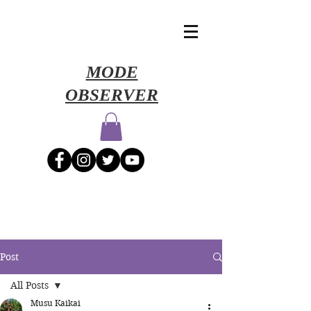
​MODE
OBSERVER
Post
All Posts
Musu Kaikai