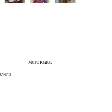
Musu Kaikai
Events
See All
Recent Posts