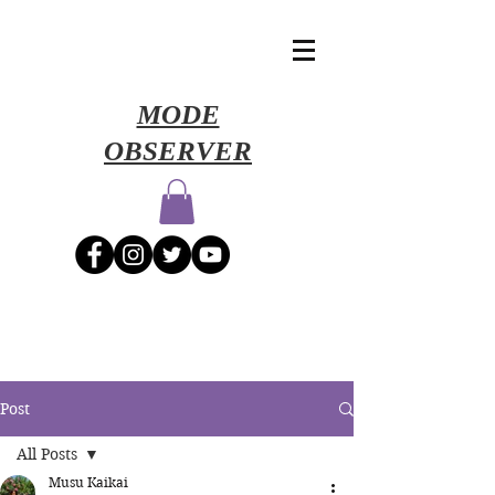
​MODE
OBSERVER
Post
All Posts
Musu Kaikai