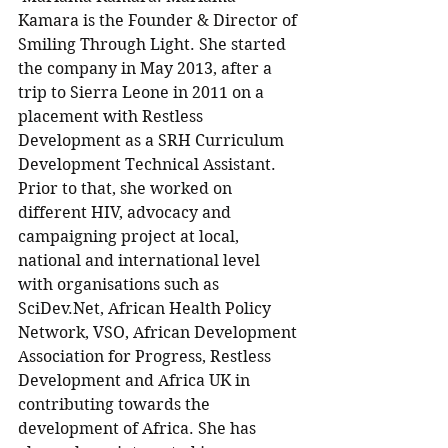
Kamara is the Founder & Director of 
Smiling Through Light. She started 
the company in May 2013, after a 
trip to Sierra Leone in 2011 on a 
placement with Restless 
Development as a SRH Curriculum 
Development Technical Assistant. 
Prior to that, she worked on 
different HIV, advocacy and 
campaigning project at local, 
national and international level 
with organisations such as 
SciDev.Net, African Health Policy 
Network, VSO, African Development 
Association for Progress, Restless 
Development and Africa UK in 
contributing towards the 
development of Africa. She has 