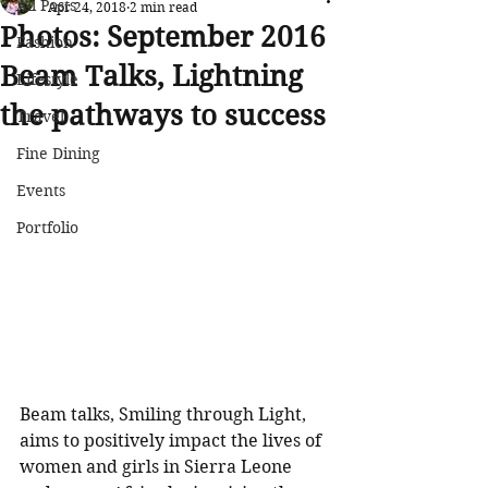
All Posts
Apr 24, 2018
2 min read
Photos: September 2016
Fashion
Beam Talks, Lightning
Lifestyle
the pathways to success
Travel
Fine Dining
Events
Portfolio
Beam talks, Smiling through Light, 
aims to positively impact the lives of 
women and girls in Sierra Leone 