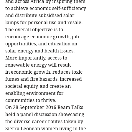
and across Africa by inspiring them 
to achieve economic self-sufficiency 
and distribute subsidised solar 
lamps for personal use and resale. 
The overall objective is to 
encourage economic growth, job 
opportunities, and education on 
solar energy and health issues. 
More importantly, access to 
renewable energy will result 
in economic growth, reduces toxic 
fumes and fire hazards, increased 
societal equity, and create an 
enabling environment for 
communities to thrive.
On 28 September 2016 Beam Talks 
held a panel discussion showcasing 
the diverse career routes taken by 
Sierra Leonean women living in the 