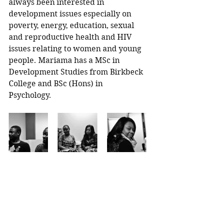
always been interested in 
development issues especially on 
poverty, energy, education, sexual 
and reproductive health and HIV 
issues relating to women and young 
people. Mariama has a MSc in 
Development Studies from Birkbeck 
College and BSc (Hons) in 
Psychology. 