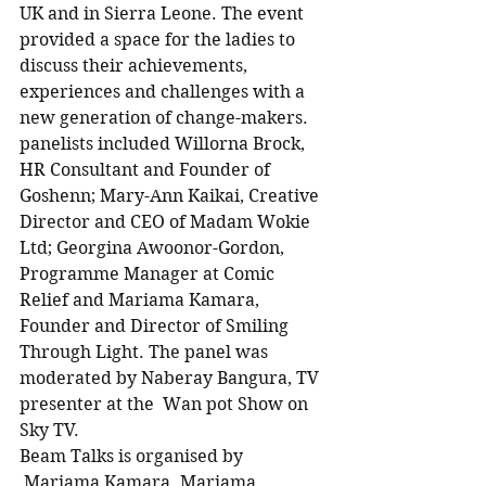
UK and in Sierra Leone. The event 
provided a space for the ladies to 
discuss their achievements, 
experiences and challenges with a 
new generation of change-makers. 
panelists included Willorna Brock, 
HR Consultant and Founder of 
Goshenn; Mary-Ann Kaikai, Creative 
Director and CEO of Madam Wokie 
Ltd; Georgina Awoonor-Gordon, 
Programme Manager at Comic 
Relief and Mariama Kamara, 
Founder and Director of Smiling 
Through Light. The panel was 
moderated by Naberay Bangura, TV 
presenter at the  Wan pot Show on 
Sky TV.
Beam Talks is organised by 
 Mariama Kamara. Mariama 