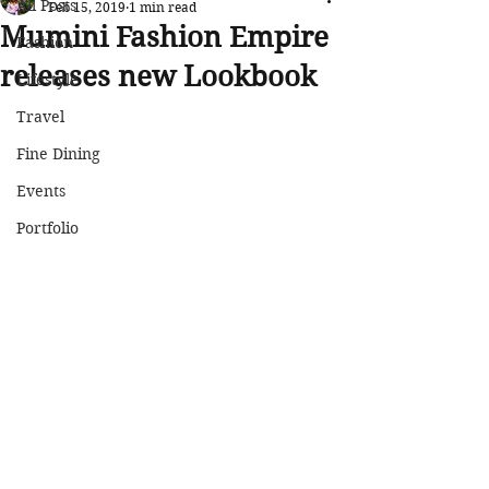
All Posts
Feb 15, 2019
1 min read
Mumini Fashion Empire
Fashion
releases new Lookbook
Lifestyle
Travel
Fine Dining
Events
Portfolio