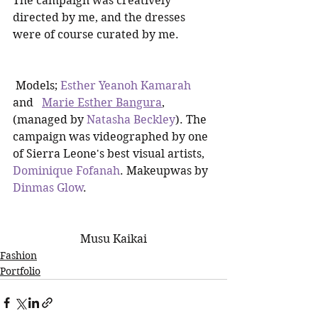
The campaign was creatively 
directed by me, and the dresses 
were of course curated by me.
 Models; 
Esther Yeanoh Kamarah
and   
Marie Esther Bangura
,  
(managed by 
Natasha Beckley
). The 
campaign was videographed by one 
of Sierra Leone's best visual artists, 
Dominique Fofanah
. Makeupwas by 
Dinmas Glow
.  
Musu Kaikai
Fashion
Portfolio