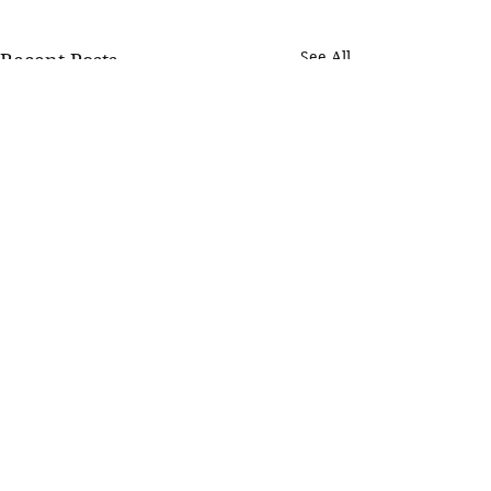
See All
Recent Posts
Comments