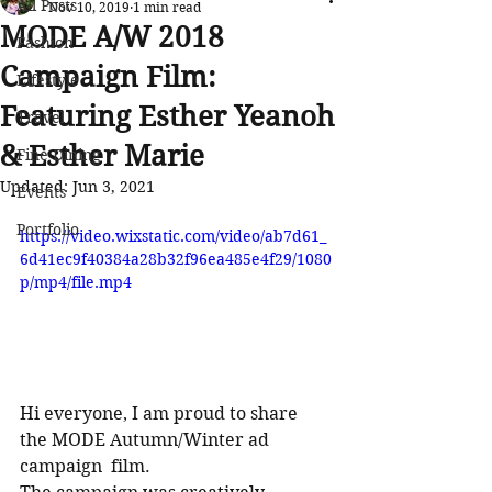
All Posts
Nov 10, 2019
1 min read
MODE A/W 2018
Fashion
Campaign Film:
Lifestyle
Featuring Esther Yeanoh
Travel
& Esther Marie
Fine Dining
Updated:
Jun 3, 2021
Events
Portfolio
https://video.wixstatic.com/video/ab7d61_
6d41ec9f40384a28b32f96ea485e4f29/1080
p/mp4/file.mp4
Hi everyone, I am proud to share 
the MODE Autumn/Winter ad 
campaign  film. 