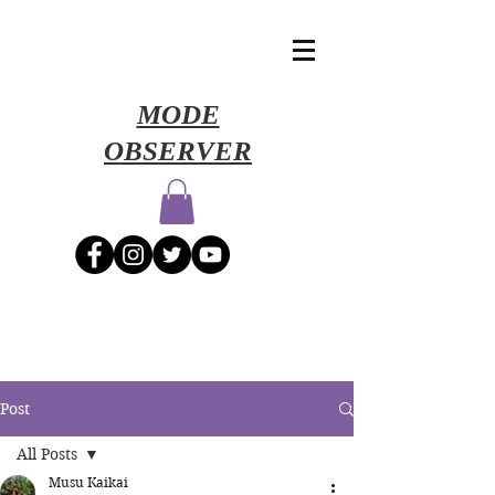
​MODE
OBSERVER
Post
All Posts
Musu Kaikai