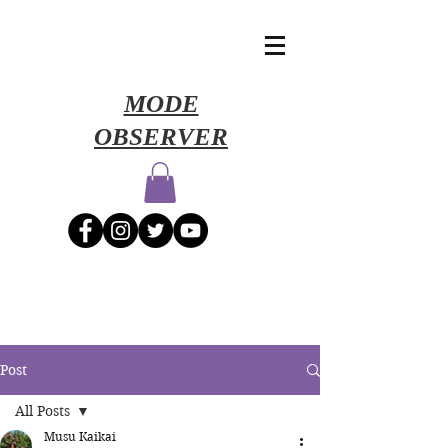
​MODE
OBSERVER
Post
All Posts
Musu Kaikai