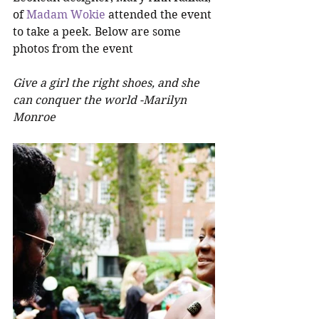
of 
Madam Wokie
 attended the event 
to take a peek. Below are some 
photos from the event
Give a girl the right shoes, and she 
can conquer the world -Marilyn 
Monroe