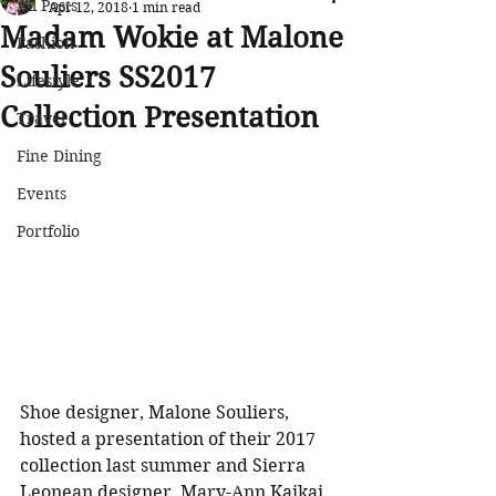
All Posts
Apr 12, 2018
1 min read
Madam Wokie at Malone
Fashion
Souliers SS2017
Lifestyle
Collection Presentation
Travel
Fine Dining
Events
Portfolio
Shoe designer, Malone Souliers, 
hosted a presentation of their 2017 
collection last summer and Sierra 
Leonean designer, Mary-Ann Kaikai, 