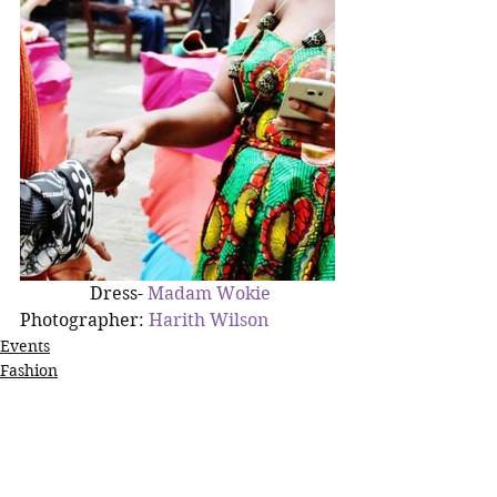
  Dress- 
Madam Wokie
Photographer: 
Harith Wilson
Events
Fashion