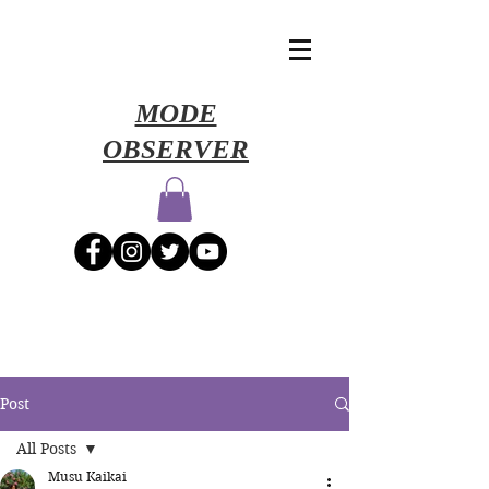
​MODE
OBSERVER
Post
All Posts
Musu Kaikai