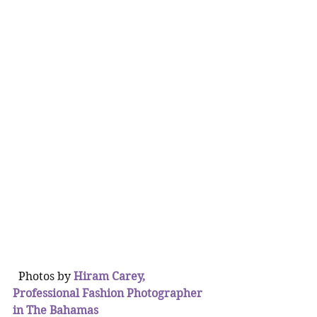
  Photos by 
Hiram Carey, 
Professional Fashion Photographer 
in The Bahamas