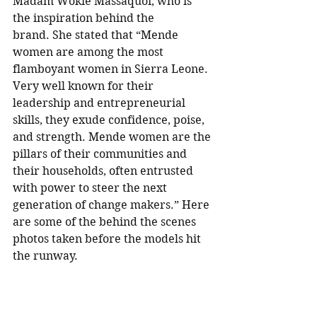
Madam Wokie Massaquoi, who is 
the inspiration behind the 
brand. She stated that “Mende 
women are among the most 
flamboyant women in Sierra Leone. 
Very well known for their 
leadership and entrepreneurial 
skills, they exude confidence, poise, 
and strength. Mende women are the 
pillars of their communities and 
their households, often entrusted 
with power to steer the next 
generation of change makers.” Here 
are some of the behind the scenes 
photos taken before the models hit 
the runway. 