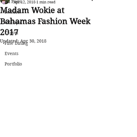
All Posts
Apr 12, 2018
1 min read
Madam Wokie at
Fashion
Bahamas Fashion Week
Lifestyle
2017
Travel
Updated:
Apr 30, 2018
Fine Dining
Events
Portfolio