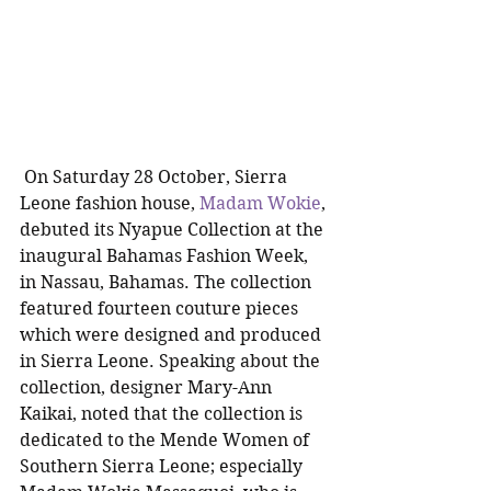
 On Saturday 28 October, Sierra 
Leone fashion house, 
Madam Wokie
, 
debuted its Nyapue Collection at the 
inaugural Bahamas Fashion Week, 
in Nassau, Bahamas. The collection 
featured fourteen couture pieces 
which were designed and produced 
in Sierra Leone. Speaking about the 
collection, designer Mary-Ann 
Kaikai, noted that the collection is 
dedicated to the Mende Women of 
Southern Sierra Leone; especially 