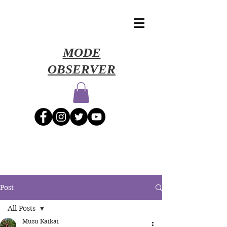
​MODE
OBSERVER
Post
All Posts
Musu Kaikai