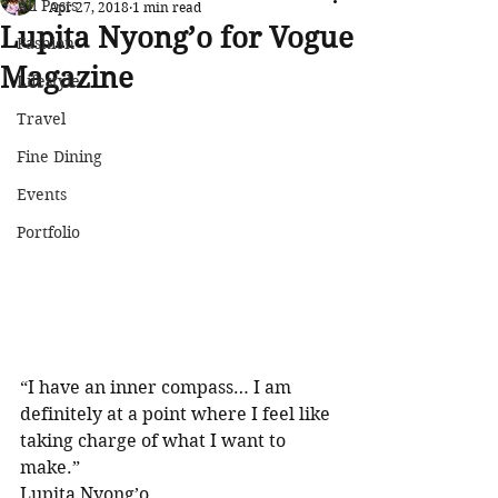
All Posts
Apr 27, 2018
1 min read
Lupita Nyong’o for Vogue
Fashion
Magazine
Lifestyle
Travel
Fine Dining
Events
Portfolio
“I have an inner compass… I am 
definitely at a point where I feel like 
taking charge of what I want to 
make.”
Lupita Nyong’o