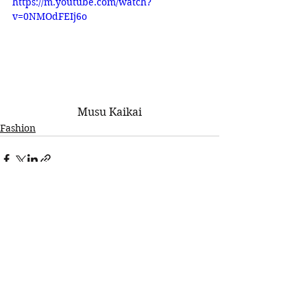
https://m.youtube.com/watch?
v=0NMOdFEIj6o
Musu Kaikai
Fashion
See All
Recent Posts