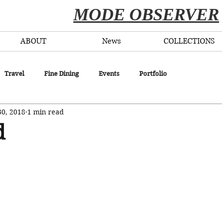
​MODE OBSERVER
ABOUT
News
COLLECTIONS
Travel
Fine Dining
Events
Portfolio
30, 2018
1 min read
d