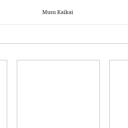
Musu Kaikai 