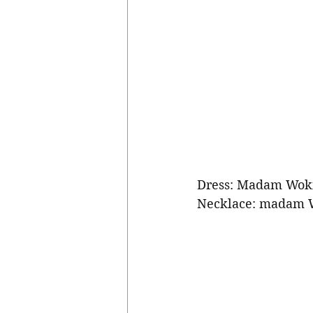
Dress: Madam Wok
Necklace: madam 