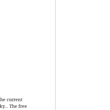
the current 
sky… The free 