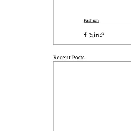
Fashion
Recent Posts