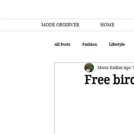
MODE OBSERVER
HOME
All Posts
Fashion
Lifestyle
Musu Kaikai
Apr 
Free bir