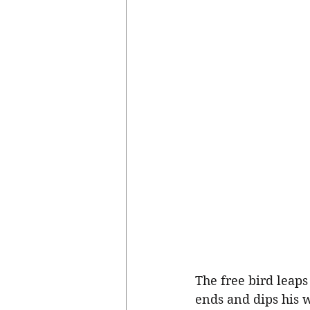
The free bird leaps
ends and dips his w