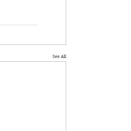
See All