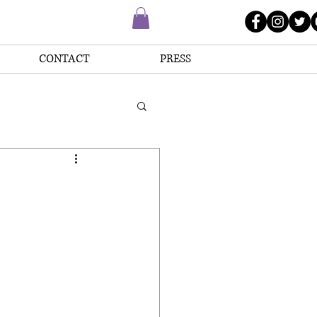
CONTACT
PRESS