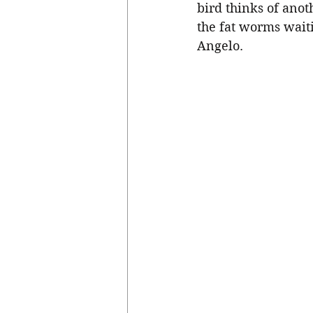
bird thinks of anot
the fat worms wait
Angelo. 