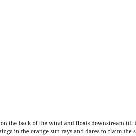
 on the back of the wind and floats downstream till 
ings in the orange sun rays and dares to claim the 