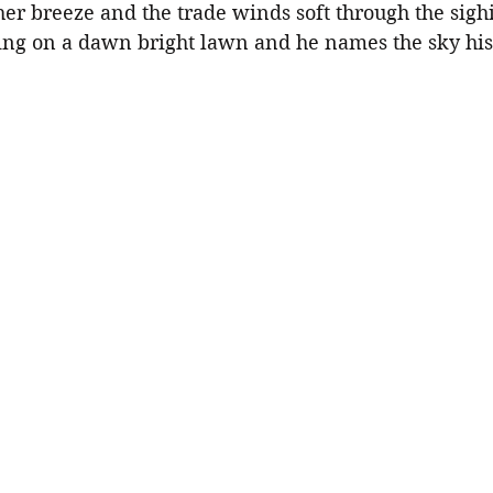
her breeze and the trade winds soft through the sigh
ing on a dawn bright lawn and he names the sky hi