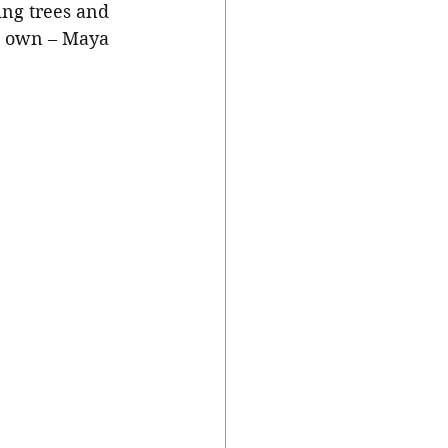
ing trees and 
s own – Maya 