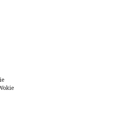
ie
Wokie