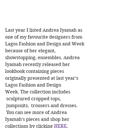
Last year I listed Andrea Iyamah as 
one of my favourite designers from 
Lagos Fashion and Design and Week 
because of her elegant, 
showstopping, ensembles. Andrea 
Iyamah recently released her 
lookbook containing pieces 
originally presented at last year’s 
Lagos Fashion and Design 
Week. The collection includes 
 sculptured cropped tops, 
 jumpsuits,  trousers and dresses. 
 You can see more of Andrea 
Iyamah’s pieces and shop her 
collections by clicking 
HERE.