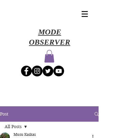
​MODE
OBSERVER
Post
All Posts
Musu Kaikai