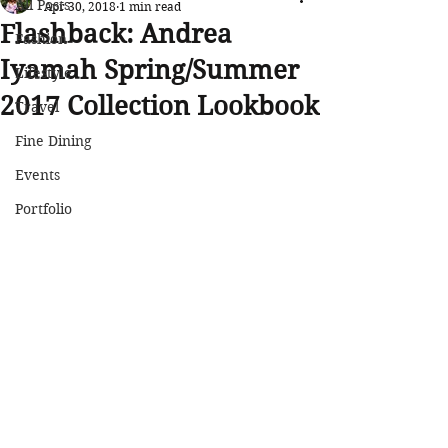
All Posts
Apr 30, 2018
1 min read
Flashback: Andrea
Fashion
Iyamah Spring/Summer
Lifestyle
2017 Collection Lookbook
Travel
Fine Dining
Events
Portfolio