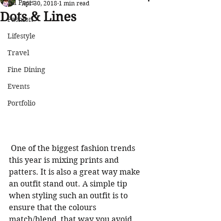
All Posts
Apr 30, 2018
1 min read
Dots & Lines
Fashion
Lifestyle
Travel
Fine Dining
Events
Portfolio
 One of the biggest fashion trends 
this year is mixing prints and 
patters. It is also a great way make 
an outfit stand out. A simple tip 
when styling such an outfit is to 
ensure that the colours 
match/blend, that way you avoid 