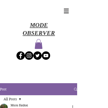
​MODE
OBSERVER
Post
All Posts
Musu Kaikai