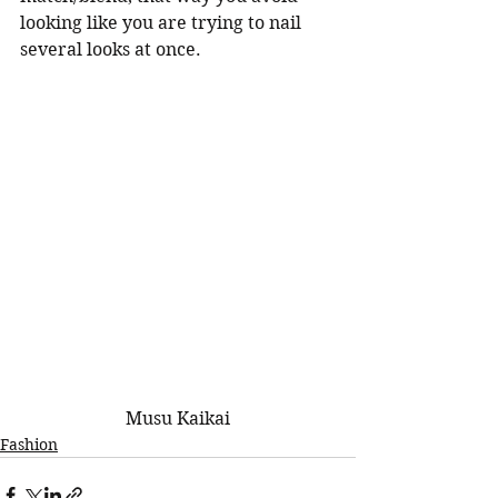
looking like you are trying to nail 
several looks at once. 
 Musu Kaikai 
Fashion