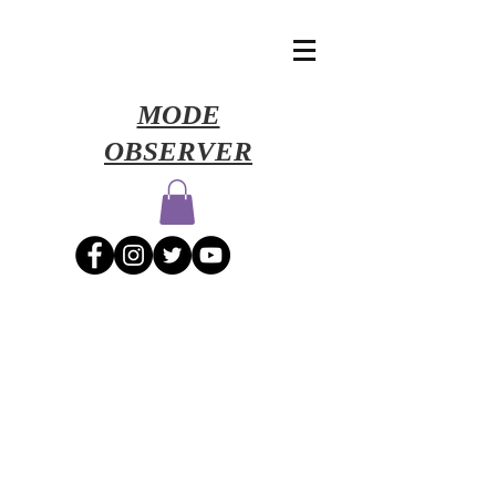
​MODE
OBSERVER