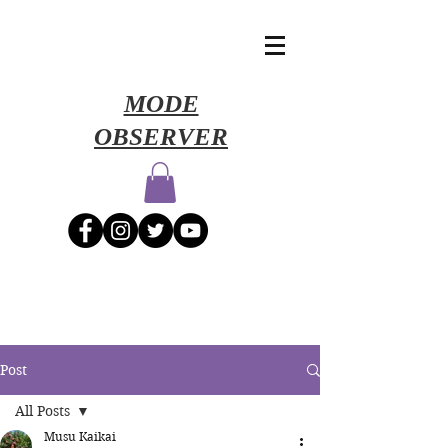
​MODE
OBSERVER
Post
All Posts
Musu Kaikai