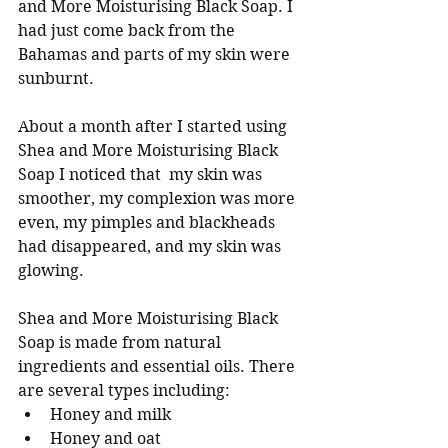
and More Moisturising Black Soap. I 
had just come back from the 
Bahamas and parts of my skin were 
sunburnt.  
About a month after I started using 
Shea and More Moisturising Black 
Soap I noticed that  my skin was 
smoother, my complexion was more 
even, my pimples and blackheads 
had disappeared, and my skin was 
glowing. 
Shea and More Moisturising Black 
Soap is made from natural 
ingredients and essential oils. There 
are several types including:
Honey and milk
Honey and oat 