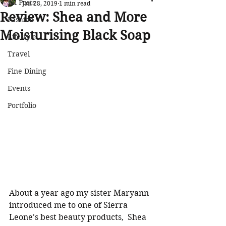
All Posts
Jan 28, 2019
1 min read
Review: Shea and More
Fashion
Moisturising Black Soap
Lifestyle
Travel
Fine Dining
Events
Portfolio
About a year ago my sister Maryann 
introduced me to one of Sierra 
Leone's best beauty products,  Shea 