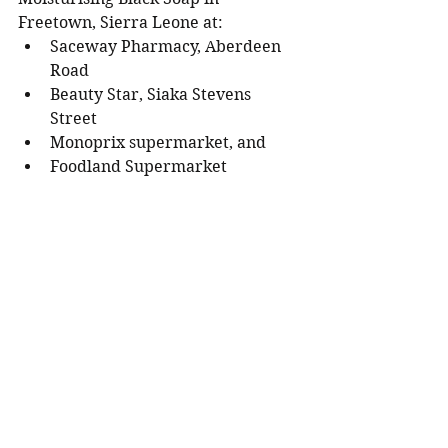
Freetown, Sierra Leone at: 
Saceway Pharmacy, Aberdeen 
Road
Beauty Star, Siaka Stevens 
Street 
Monoprix supermarket, and 
Foodland Supermarket