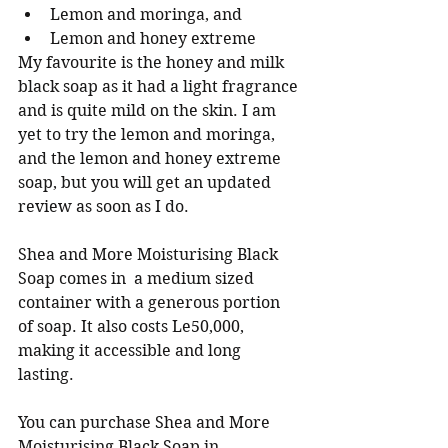
Lemon and moringa, and
Lemon and honey extreme
My favourite is the honey and milk 
black soap as it had a light fragrance 
and is quite mild on the skin. I am 
yet to try the lemon and moringa, 
and the lemon and honey extreme 
soap, but you will get an updated  
review as soon as I do. 
Shea and More Moisturising Black 
Soap comes in  a medium sized 
container with a generous portion 
of soap. It also costs Le50,000, 
making it accessible and long 
lasting. 
You can purchase Shea and More 
Moisturising Black Soap in 